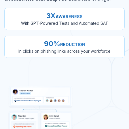
3X
AWARENESS
With GPT-Powered Tests and Automated SAT
90%
REDUCTION
In clicks on phishing links across your workforce