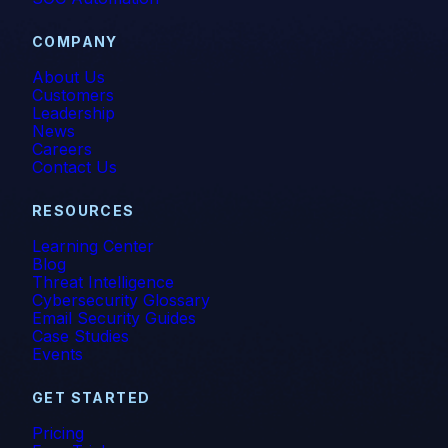
COMPANY
About Us
Customers
Leadership
News
Careers
Contact Us
RESOURCES
Learning Center
Blog
Threat Intelligence
Cybersecurity Glossary
Email Security Guides
Case Studies
Events
GET STARTED
Pricing