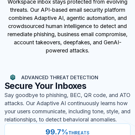
Workspace inbox stays protected from evolving
threats. Our API-based email security platform
combines Adaptive AI, agentic automation, and
crowdsourced human intelligence to detect and
remediate phishing, business email compromise,
account takeovers, deepfakes, and GenAI-
powered attacks.
ADVANCED THREAT DETECTION
Secure Your Inboxes
Say goodbye to phishing, BEC, QR code, and ATO
attacks. Our Adaptive AI continuously learns how
your users communicate, including tone, style, and
relationships, to detect behavioral anomalies.
99.7%
THREATS