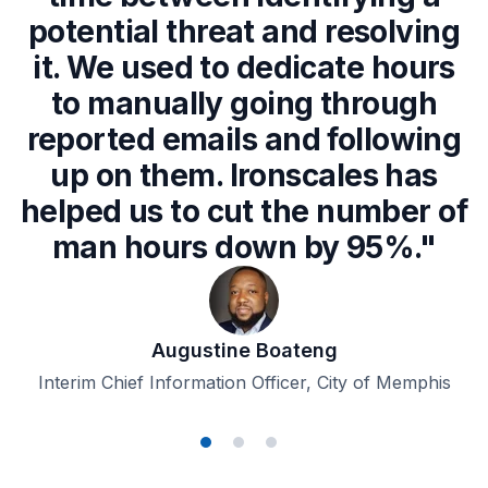
potential threat and resolving
it. We used to dedicate hours
to manually going through
reported emails and following
up on them. Ironscales has
helped us to cut the number of
man hours down by 95%."
Augustine Boateng
Interim Chief Information Officer, City of Memphis