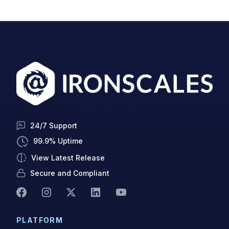
24/7 Support
99.9% Uptime
View Latest Release
Secure and Compliant
PLATFORM