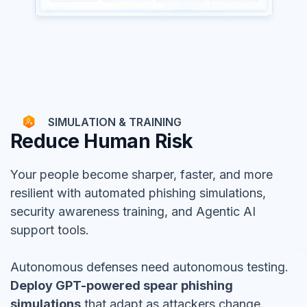
SIMULATION & TRAINING
Reduce Human Risk
Your people become sharper, faster, and more
resilient with automated phishing simulations,
security awareness training, and Agentic AI
support tools.
Autonomous defenses need autonomous testing.
Deploy GPT-powered spear phishing
simulations
that adapt as attackers change.