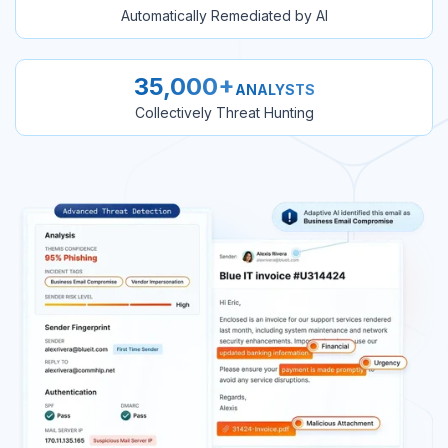
Automatically Remediated by AI
35,000+
ANALYSTS
Collectively Threat Hunting