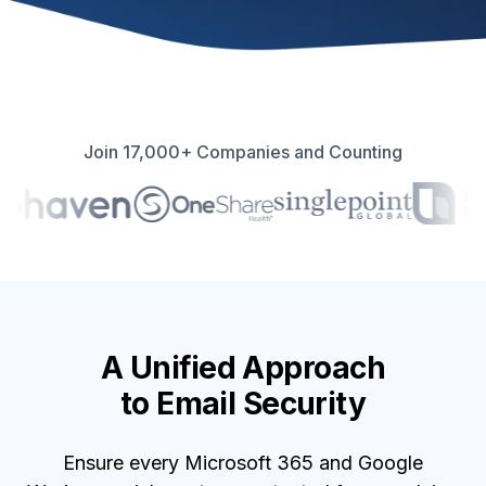
Join 17,000+ Companies and Counting
A Unified Approach
to Email Security
Ensure every Microsoft 365 and Google