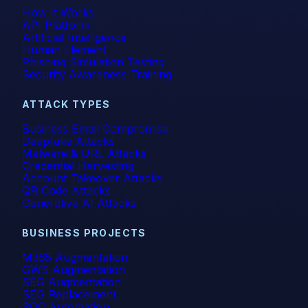
How It Works
API Platform
Artificial Intelligence
Human Element
Phishing Simulation Testing
Security Awareness Training
ATTACK TYPES
Business Email Compromise
Deepfake Attacks
Malware & URL Attacks
Credential Harvesting
Account Takeover Attacks
QR Code Attacks
Generative AI Attacks
BUSINESS PROJECTS
M365 Augmentation
GWS Augmentation
SEG Augmentation
SEG Replacement
SOC Automation