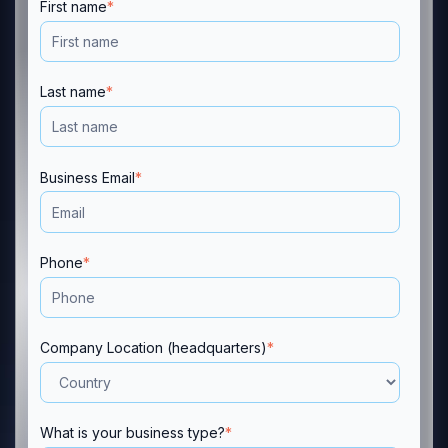
First name
*
Last name
*
Business Email
*
Phone
*
Company Location (headquarters)
*
What is your business type?
*