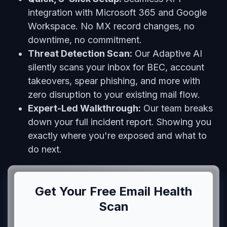
integration with Microsoft 365 and Google
Workspace. No MX record changes, no
downtime, no commitment.
Threat Detection Scan:
Our Adaptive AI
silently scans your inbox for BEC, account
takeovers, spear phishing, and more with
zero disruption to your existing mail flow.
Expert-Led Walkthrough:
Our team breaks
down your full incident report. Showing you
exactly where you're exposed and what to
do next.
Get Your Free Email Health
Scan