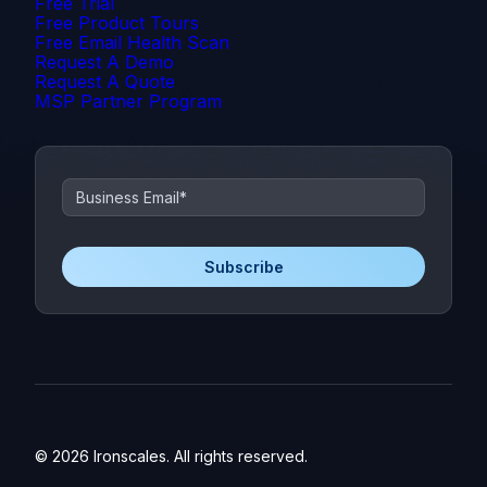
Free Trial
Free Product Tours
Free Email Health Scan
Request A Demo
Request A Quote
MSP Partner Program
© 2026 Ironscales. All rights reserved.