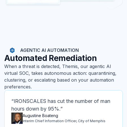
AGENTIC AI AUTOMATION
Automated Remediation
When a threat is detected, Themis, our agentic AI
virtual SOC, takes autonomous action: quarantining,
clustering, or escalating based on your automation
preferences.
“IRONSCALES has cut the number of man
hours down by 95%.”
Augustine Boateng
Interim Chief Information Officer, City of Memphis