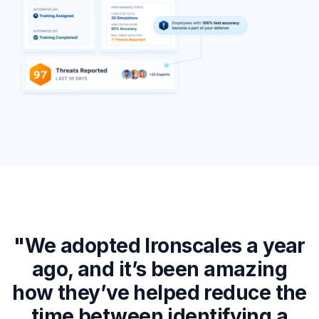
"We adopted Ironscales a year
ago, and it’s been amazing
how they’ve helped reduce the
d
time between identifying a