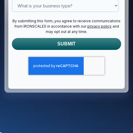
By submitting this form, you agree to receive communications
from IRONSCALES in accordance with our
privacy policy
and
may opt out at any time.