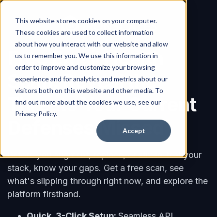
This website stores cookies on your computer.
These cookies are used to collect information
about how you interact with our website and allow
Free Email Health
us to remember you. We use this information in
order to improve and customize your browsing
Scan: Reveal the
experience and for analytics and metrics about our
visitors both on this website and other media. To
Threats Your Current
find out more about the cookies we use, see our
Privacy Policy.
Defenses Missed
Accept
Before you augment, replace, or stress-test your
stack, know your gaps. Get a free scan, see
what's slipping through right now, and explore the
platform firsthand.
Quick, 3-Click Setup:
Seamless API