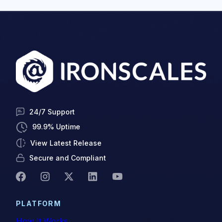
24/7 Support
99.9% Uptime
View Latest Release
Secure and Compliant
PLATFORM
How It Works