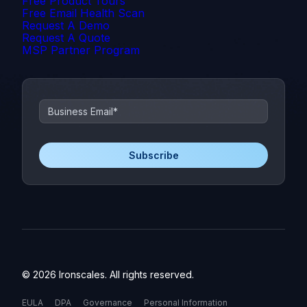
Free Product Tours
Free Email Health Scan
Request A Demo
Request A Quote
MSP Partner Program
© 2026 Ironscales. All rights reserved.
EULA
DPA
Governance
Personal Information