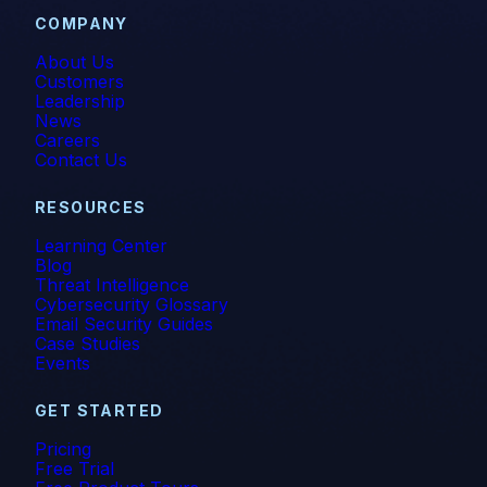
COMPANY
About Us
Customers
Leadership
News
Careers
Contact Us
RESOURCES
Learning Center
Blog
Threat Intelligence
Cybersecurity Glossary
Email Security Guides
Case Studies
Events
GET STARTED
Pricing
Free Trial