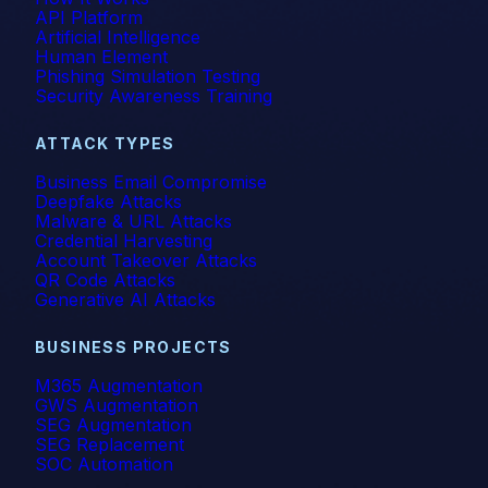
API Platform
Artificial Intelligence
Human Element
Phishing Simulation Testing
Security Awareness Training
ATTACK TYPES
Business Email Compromise
Deepfake Attacks
Malware & URL Attacks
Credential Harvesting
Account Takeover Attacks
QR Code Attacks
Generative AI Attacks
BUSINESS PROJECTS
M365 Augmentation
GWS Augmentation
SEG Augmentation
SEG Replacement
SOC Automation