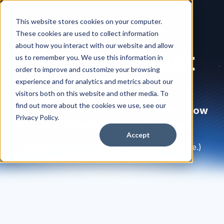
This website stores cookies on your computer.
These cookies are used to collect information
about how you interact with our website and allow
You're Almost
us to remember you. We use this information in
order to improve and customize your browsing
There
experience and for analytics and metrics about our
visitors both on this website and other media. To
find out more about the cookies we use, see our
A few quick questions before we show
Privacy Policy.
you the best way to get started.
Accept
(It won’t take more than 30 seconds, promise.)